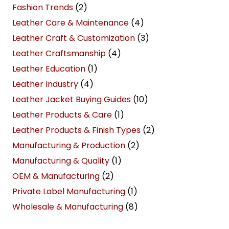
Fashion Trends
(2)
Leather Care & Maintenance
(4)
Leather Craft & Customization
(3)
Leather Craftsmanship
(4)
Leather Education
(1)
Leather Industry
(4)
Leather Jacket Buying Guides
(10)
Leather Products & Care
(1)
Leather Products & Finish Types
(2)
Manufacturing & Production
(2)
Manufacturing & Quality
(1)
OEM & Manufacturing
(2)
Private Label Manufacturing
(1)
Wholesale & Manufacturing
(8)