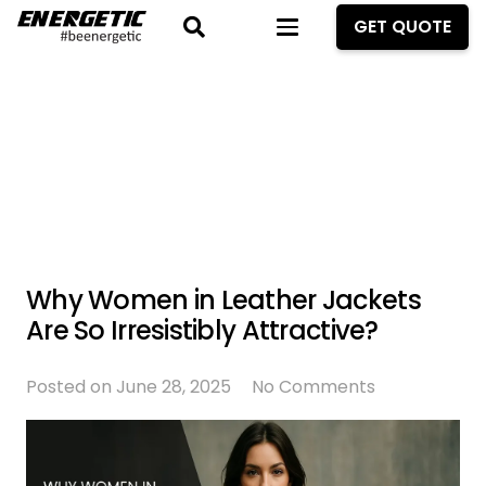
GET QUOTE
Why Women in Leather Jackets
Are So Irresistibly Attractive?
Posted on
June 28, 2025
No Comments