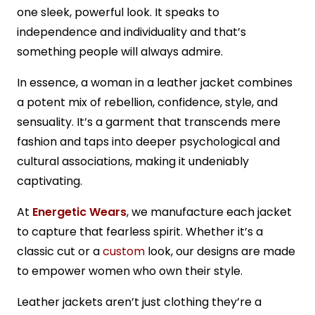
one sleek, powerful look. It speaks to
independence and individuality and that’s
something people will always admire.
In essence, a woman in a leather jacket combines
a potent mix of rebellion, confidence, style, and
sensuality. It’s a garment that transcends mere
fashion and taps into deeper psychological and
cultural associations, making it undeniably
captivating.
At
Energetic Wears
, we manufacture each jacket
to capture that fearless spirit. Whether it’s a
classic cut or a
custom
look, our designs are made
to empower women who own their style.
Leather jackets aren’t just clothing they’re a