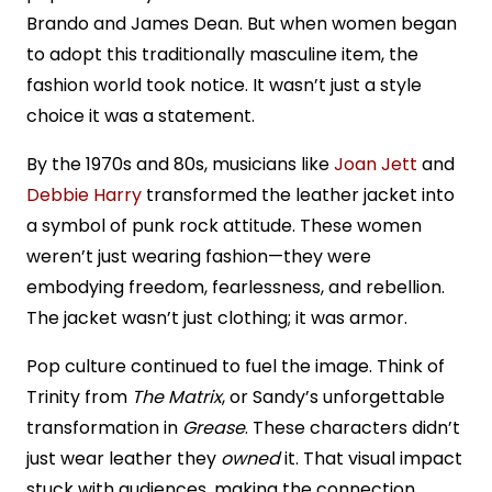
Brando and James Dean. But when women began
to adopt this traditionally masculine item, the
fashion world took notice. It wasn’t just a style
choice it was a statement.
By the 1970s and 80s, musicians like
Joan Jett
and
Debbie Harry
transformed the leather jacket into
a symbol of punk rock attitude. These women
weren’t just wearing fashion—they were
embodying freedom, fearlessness, and rebellion.
The jacket wasn’t just clothing; it was armor.
Pop culture continued to fuel the image. Think of
Trinity from
The Matrix
, or Sandy’s unforgettable
transformation in
Grease
. These characters didn’t
just wear leather they
owned
it. That visual impact
stuck with audiences, making the connection