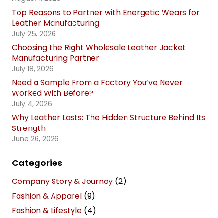
Top Reasons to Partner with Energetic Wears for
Leather Manufacturing
July 25, 2026
Choosing the Right Wholesale Leather Jacket
Manufacturing Partner
July 18, 2026
Need a Sample From a Factory You’ve Never
Worked With Before?
July 4, 2026
Why Leather Lasts: The Hidden Structure Behind Its
Strength
June 26, 2026
Categories
Company Story & Journey
(2)
Fashion & Apparel
(9)
Fashion & Lifestyle
(4)