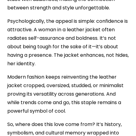
between strength and style unforgettable.
Psychologically, the appeal is simple: confidence is
attractive. A woman in a leather jacket often
radiates self-assurance and boldness. It’s not
about being tough for the sake of it—it’s about
having a presence. The jacket enhances, not hides,
her identity.
Modern fashion keeps reinventing the leather
jacket cropped, oversized, studded, or minimalist
proving its versatility across generations. And
while trends come and go, this staple remains a
powerful symbol of cool.
So, where does this love come from? It’s history,
symbolism, and cultural memory wrapped into