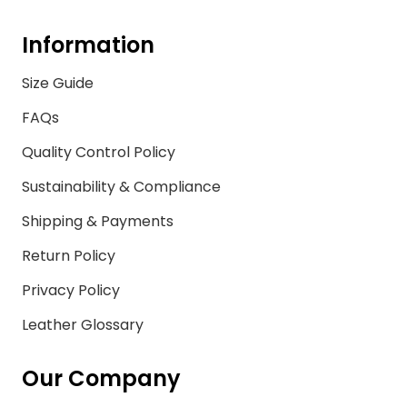
Information
Size Guide
FAQs
Quality Control Policy
Sustainability & Compliance
Shipping & Payments
Return Policy
Privacy Policy
Leather Glossary
Our Company