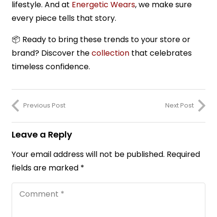
lifestyle. And at
Energetic Wears
, we make sure
every piece tells that story.
📦
Ready to bring these trends to your store or
brand? Discover the
collection
that celebrates
timeless confidence.
Previous Post
Next Post
Leave a Reply
Your email address will not be published.
Required
fields are marked
*