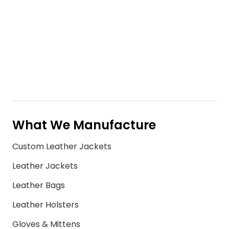
What We Manufacture
Custom Leather Jackets
Leather Jackets
Leather Bags
Leather Holsters
Gloves & Mittens