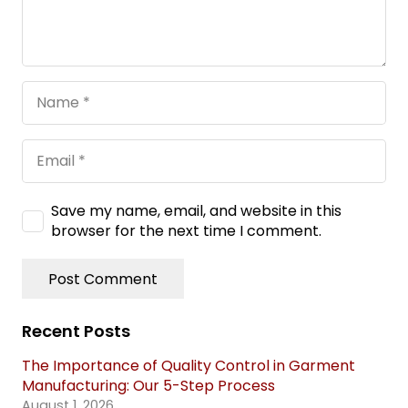
Save my name, email, and website in this
browser for the next time I comment.
Post Comment
Recent Posts
The Importance of Quality Control in Garment
Manufacturing: Our 5-Step Process
August 1, 2026