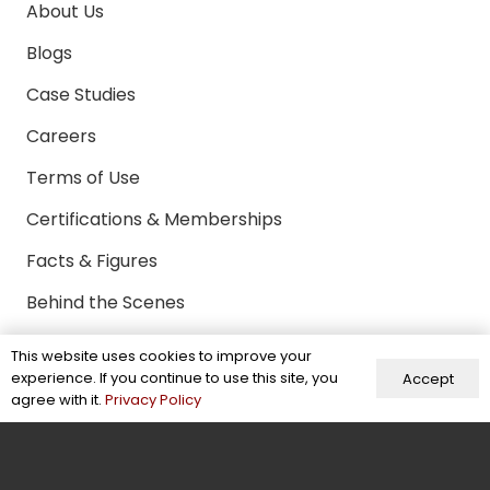
About Us
Blogs
Case Studies
Careers
Terms of Use
Certifications & Memberships
Facts & Figures
Behind the Scenes
Contact Us
This website uses cookies to improve your
experience. If you continue to use this site, you
Accept
agree with it.
Privacy Policy
Contact
+92-304-6941370