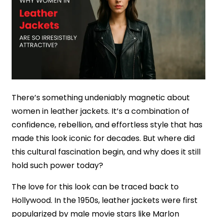
There’s something undeniably magnetic about
women in leather jackets. It’s a combination of
confidence, rebellion, and effortless style that has
made this look iconic for decades. But where did
this cultural fascination begin, and why does it still
hold such power today?
The love for this look can be traced back to
Hollywood. In the 1950s, leather jackets were first
popularized by male movie stars like Marlon