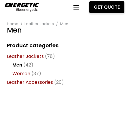
GET QUOTE
Home
/
Leather Jackets
/
Men
Men
Product categories
Leather Jackets
(78)
Men
(42)
Women
(37)
Leather Accessories
(20)