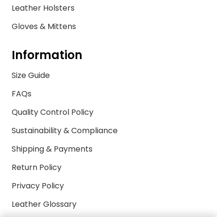
Leather Holsters
Gloves & Mittens
Information
Size Guide
FAQs
Quality Control Policy
Sustainability & Compliance
Shipping & Payments
Return Policy
Privacy Policy
Leather Glossary