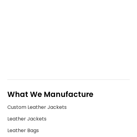
What We Manufacture
Custom Leather Jackets
Leather Jackets
Leather Bags