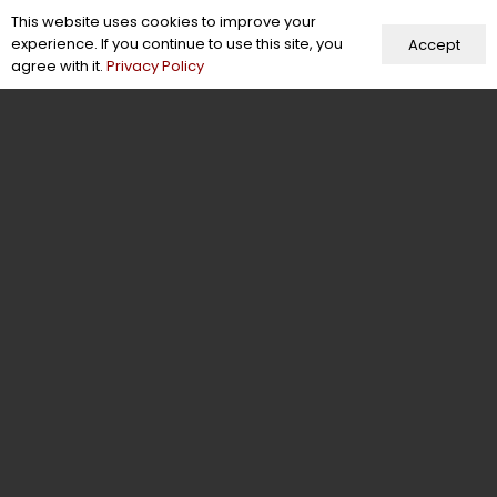
This website uses cookies to improve your
Our Company
experience. If you continue to use this site, you
Accept
agree with it.
Privacy Policy
About Us
Blogs
Case Studies
Careers
Terms of Use
Certifications & Memberships
Facts & Figures
Behind the Scenes
Contact Us
Contact