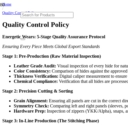
Home
/
Quality Control Policy
Quality Control Policy
Energetic Wears: 5-Stage Quality Assurance Protocol
Ensuring Every Piece Meets Global Export Standards
Stage 1: Pre-Production (Raw Material Inspection)
Leather Grade Audit:
Visual inspection of every hide for natur
Color Consistency:
Comparison of hides against the approved m
Thickness Verification:
Digital caliper measurement to ensure 
Chemical Compliance:
Verification that all hides are proce
Stage 2: Precision Cutting & Sorting
Grain Alignment:
Ensuring all panels are cut in the correct di
Symmetry Check:
Comparing left and right panels (sleeves, poc
Hardware Prep:
Inspection of zippers (YKK/Alpha), snaps, and
Stage 3: In-Line Production (The Stitching Phase)