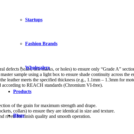
Startups
Fashion Brands
Wholesalers
al defects (scars, tick marks, or holes) to ensure only “Grade A” section
aster sample using a light box to ensure shade continuity across the en
the leather meets the specified thickness (e.g., 1.1mm – 1.3mm for mot
ssed according to REACH standards (Chromium VI-free).
Products
rection of the grain for maximum strength and drape.
kets, collars) to ensure they are identical in size and texture.
Blogs
 rivets for finish quality and smooth operation.