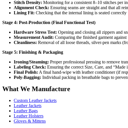
Stitch Density:
Monitoring for a consistent 8–10 stitches per in
Alignment Check:
Ensuring seams are straight and that all rei
Lining Fit:
Checking that the internal lining is seated correctly
Stage 4: Post-Production (Final Functional Test)
Hardware Stress Test:
Opening and closing all zippers and sna
Measurement Audit:
Comparing the finished garment against th
Cleanliness:
Removal of all loose threads, silver-pen marks (fr
Stage 5: Finishing & Packaging
Ironing/Steaming:
Proper professional pressing to remove tran
Labeling Check:
Ensuring the correct Size, Care, and “Made in
Final Polish:
A final hand-wipe with leather conditioner (if req
Poly-Bagging:
Individual packing in breathable bags to prevent
What We Manufacture
Custom Leather Jackets
Leather Jackets
Leather Bags
Leather Holsters
Gloves & Mittens