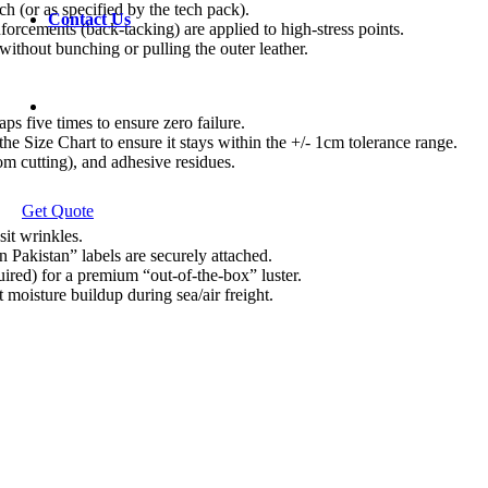
ch (or as specified by the tech pack).
Contact Us
nforcements (back-tacking) are applied to high-stress points.
 without bunching or pulling the outer leather.
ps five times to ensure zero failure.
e Size Chart to ensure it stays within the +/- 1cm tolerance range.
om cutting), and adhesive residues.
Get Quote
sit wrinkles.
 Pakistan” labels are securely attached.
uired) for a premium “out-of-the-box” luster.
 moisture buildup during sea/air freight.