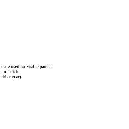
s are used for visible panels.
tire batch.
orbike gear).