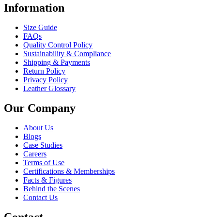
Information
Size Guide
FAQs
Quality Control Policy
Sustainability & Compliance
Shipping & Payments
Return Policy
Privacy Policy
Leather Glossary
Our Company
About Us
Blogs
Case Studies
Careers
Terms of Use
Certifications & Memberships
Facts & Figures
Behind the Scenes
Contact Us
Contact