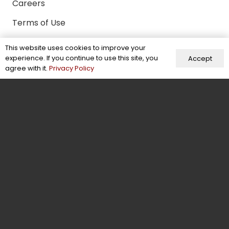
Careers
Terms of Use
Certifications & Memberships
This website uses cookies to improve your
experience. If you continue to use this site, you
Accept
Facts & Figures
agree with it.
Privacy Policy
Behind the Scenes
Contact Us
Contact
+92-304-6941370
info@energeticwears.com
Mohallah Sikander Pura, New Miana Pura,
Street No 3, Sialkot, Pakistan