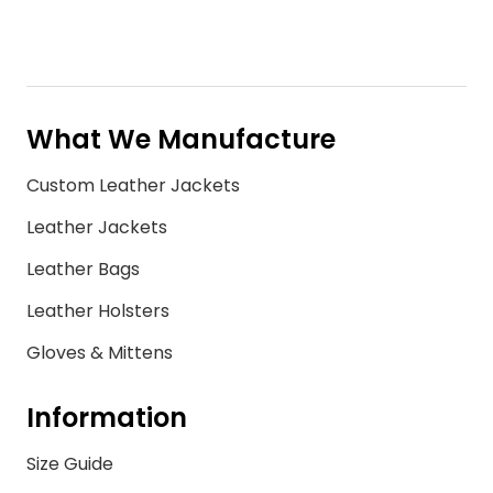
What We Manufacture
Custom Leather Jackets
Leather Jackets
Leather Bags
Leather Holsters
Gloves & Mittens
Information
Size Guide