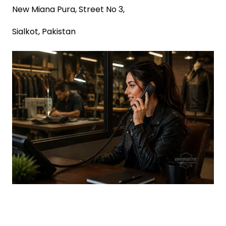
New Miana Pura, Street No 3,
Sialkot, Pakistan