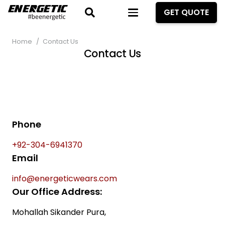
GET QUOTE
Home
/
Contact Us
Contact Us
Phone
+92-304-6941370
Email
info@energeticwears.com
Our Office Address:
Mohallah Sikander Pura,