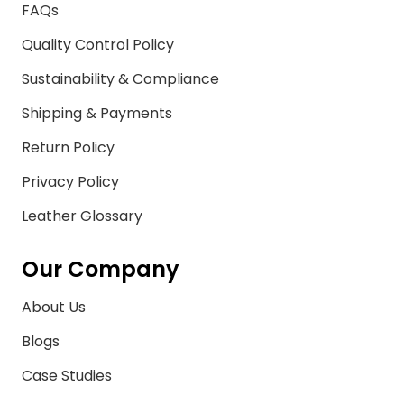
FAQs
Quality Control Policy
Sustainability & Compliance
Shipping & Payments
Return Policy
Privacy Policy
Leather Glossary
Our Company
About Us
Blogs
Case Studies