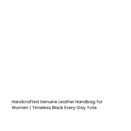
Handcrafted Genuine Leather Handbag for
Women | Timeless Black Every-Day Tote