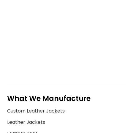
What We Manufacture
Custom Leather Jackets
Leather Jackets