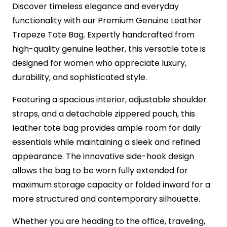
Discover timeless elegance and everyday
functionality with our Premium Genuine Leather
Trapeze Tote Bag. Expertly handcrafted from
high-quality genuine leather, this versatile tote is
designed for women who appreciate luxury,
durability, and sophisticated style.
Featuring a spacious interior, adjustable shoulder
straps, and a detachable zippered pouch, this
leather tote bag provides ample room for daily
essentials while maintaining a sleek and refined
appearance. The innovative side-hook design
allows the bag to be worn fully extended for
maximum storage capacity or folded inward for a
more structured and contemporary silhouette.
Whether you are heading to the office, traveling,