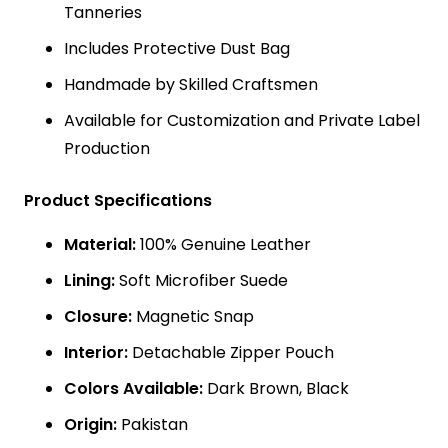
Tanneries
Includes Protective Dust Bag
Handmade by Skilled Craftsmen
Available for Customization and Private Label
Production
Product Specifications
Material:
100% Genuine Leather
Lining:
Soft Microfiber Suede
Closure:
Magnetic Snap
Interior:
Detachable Zipper Pouch
Colors Available:
Dark Brown, Black
Origin:
Pakistan