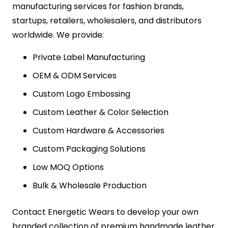
manufacturing services for fashion brands,
startups, retailers, wholesalers, and distributors
worldwide. We provide:
Private Label Manufacturing
OEM & ODM Services
Custom Logo Embossing
Custom Leather & Color Selection
Custom Hardware & Accessories
Custom Packaging Solutions
Low MOQ Options
Bulk & Wholesale Production
Contact Energetic Wears to develop your own
branded collection of premium handmade leather