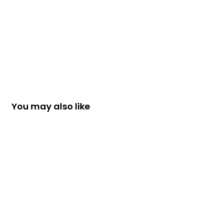
You may also like