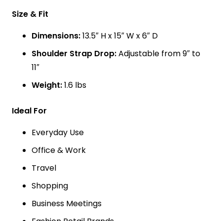
Size & Fit
Dimensions:
13.5″ H x 15″ W x 6″ D
Shoulder Strap Drop:
Adjustable from 9″ to
11″
Weight:
1.6 lbs
Ideal For
Everyday Use
Office & Work
Travel
Shopping
Business Meetings