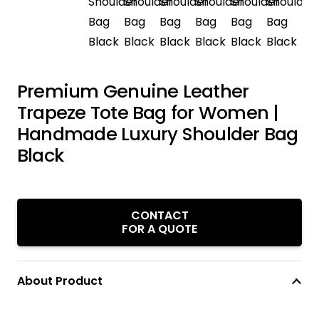
Premium Genuine Leather
Trapeze Tote Bag for Women |
Handmade Luxury Shoulder Bag
Black
CONTACT
FOR A QUOTE
About Product