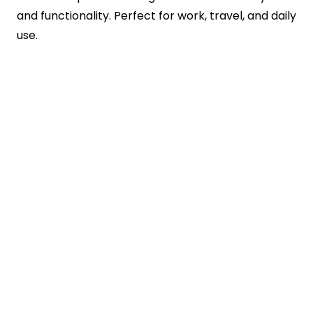
and functionality. Perfect for work, travel, and daily
use.