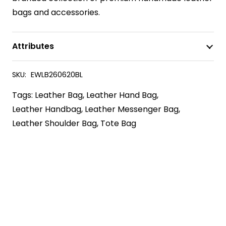
bags and accessories.
Attributes
SKU:
EWLB260620BL
Tags:
Leather Bag
,
Leather Hand Bag
,
Leather Handbag
,
Leather Messenger Bag
,
Leather Shoulder Bag
,
Tote Bag