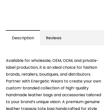
Description
Reviews
Available for wholesale, OEM, ODM, and private-
label production, it is an ideal choice for fashion
brands, retailers, boutiques, and distributors.
Partner with Energetic Wears to create your own
custom-branded collection of high-quality
handmade leather bags and accessories tailored
to your brand’s unique vision. A premium genuine
leather trapeze tote bag handcrafted for style