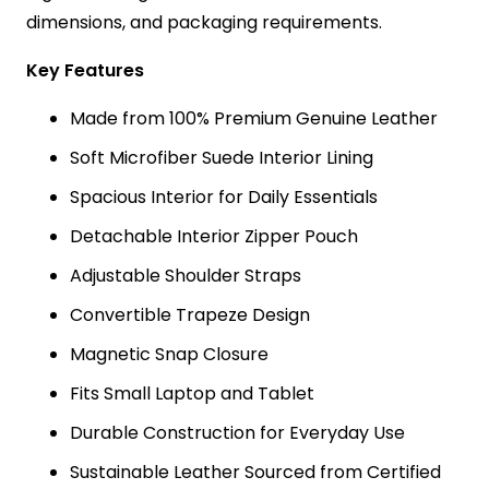
dimensions, and packaging requirements.
Key Features
Made from 100% Premium Genuine Leather
Soft Microfiber Suede Interior Lining
Spacious Interior for Daily Essentials
Detachable Interior Zipper Pouch
Adjustable Shoulder Straps
Convertible Trapeze Design
Magnetic Snap Closure
Fits Small Laptop and Tablet
Durable Construction for Everyday Use
Sustainable Leather Sourced from Certified