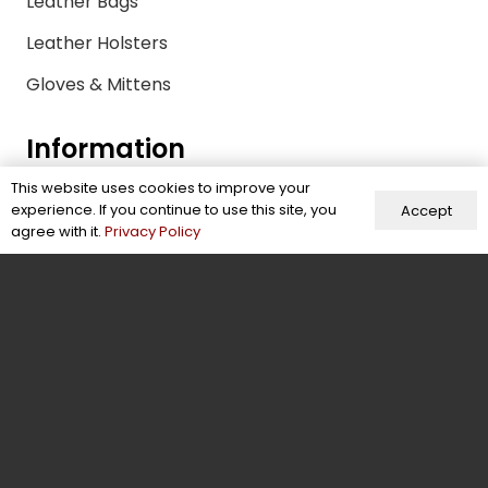
Leather Bags
Leather Holsters
Gloves & Mittens
Information
This website uses cookies to improve your
Size Guide
experience. If you continue to use this site, you
Accept
agree with it.
Privacy Policy
FAQs
Quality Control Policy
Sustainability & Compliance
Shipping & Payments
Return Policy
Privacy Policy
Leather Glossary