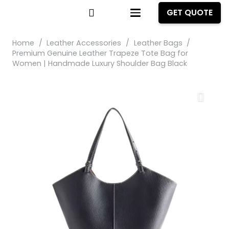
GET QUOTE
Home
/
Leather Accessories
/
Leather Bags
/
Premium Genuine Leather Trapeze Tote Bag for
Women | Handmade Luxury Shoulder Bag Black