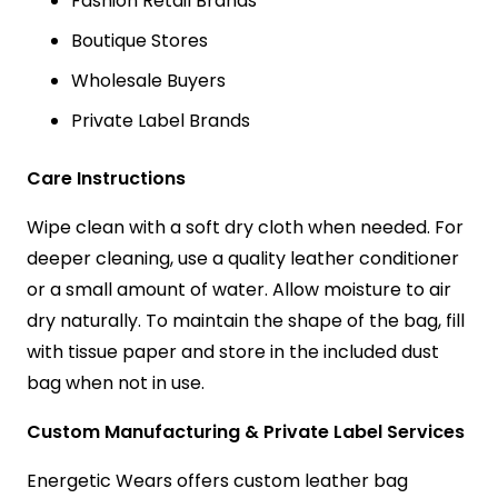
Fashion Retail Brands
Boutique Stores
Wholesale Buyers
Private Label Brands
Care Instructions
Wipe clean with a soft dry cloth when needed. For
deeper cleaning, use a quality leather conditioner
or a small amount of water. Allow moisture to air
dry naturally. To maintain the shape of the bag, fill
with tissue paper and store in the included dust
bag when not in use.
Custom Manufacturing & Private Label Services
Energetic Wears offers custom leather bag