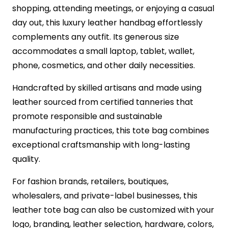
shopping, attending meetings, or enjoying a casual
day out, this luxury leather handbag effortlessly
complements any outfit. Its generous size
accommodates a small laptop, tablet, wallet,
phone, cosmetics, and other daily necessities.
Handcrafted by skilled artisans and made using
leather sourced from certified tanneries that
promote responsible and sustainable
manufacturing practices, this tote bag combines
exceptional craftsmanship with long-lasting
quality.
For fashion brands, retailers, boutiques,
wholesalers, and private-label businesses, this
leather tote bag can also be customized with your
logo, branding, leather selection, hardware, colors,