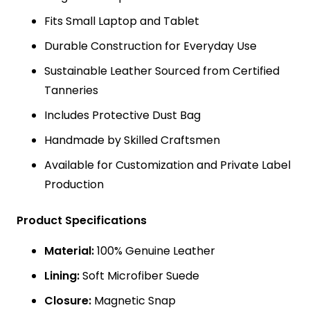
Fits Small Laptop and Tablet
Durable Construction for Everyday Use
Sustainable Leather Sourced from Certified
Tanneries
Includes Protective Dust Bag
Handmade by Skilled Craftsmen
Available for Customization and Private Label
Production
Product Specifications
Material:
100% Genuine Leather
Lining:
Soft Microfiber Suede
Closure:
Magnetic Snap