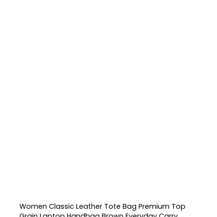
Women Classic Leather Tote Bag Premium Top
Grain Laptop Handbag Brown Everyday Carry