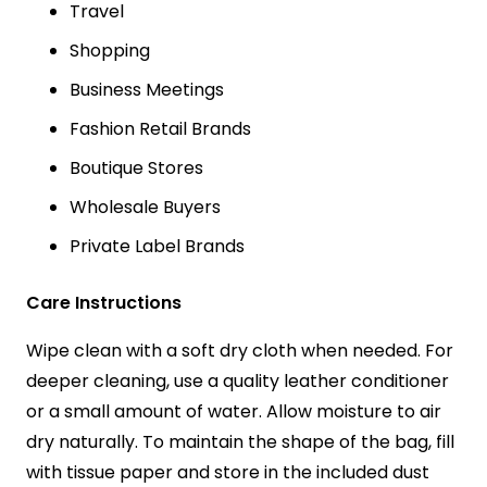
Travel
Shopping
Business Meetings
Fashion Retail Brands
Boutique Stores
Wholesale Buyers
Private Label Brands
Care Instructions
Wipe clean with a soft dry cloth when needed. For
deeper cleaning, use a quality leather conditioner
or a small amount of water. Allow moisture to air
dry naturally. To maintain the shape of the bag, fill
with tissue paper and store in the included dust