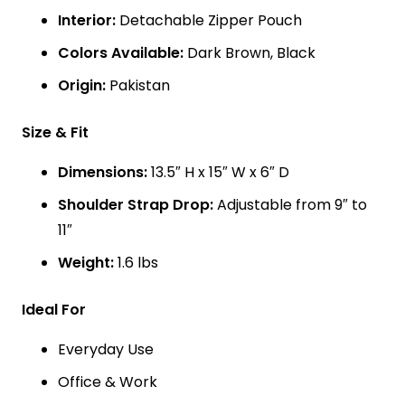
Interior:
Detachable Zipper Pouch
Colors Available:
Dark Brown, Black
Origin:
Pakistan
Size & Fit
Dimensions:
13.5″ H x 15″ W x 6″ D
Shoulder Strap Drop:
Adjustable from 9″ to
11″
Weight:
1.6 lbs
Ideal For
Everyday Use
Office & Work