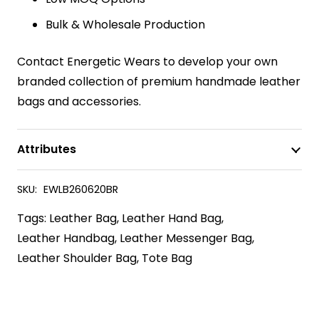
Bulk & Wholesale Production
Contact Energetic Wears to develop your own
branded collection of premium handmade leather
bags and accessories.
Attributes
SKU:
EWLB260620BR
Tags:
Leather Bag
,
Leather Hand Bag
,
Leather Handbag
,
Leather Messenger Bag
,
Leather Shoulder Bag
,
Tote Bag