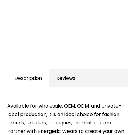
Description
Reviews
Available for wholesale, OEM, ODM, and private-
label production, it is an ideal choice for fashion
brands, retailers, boutiques, and distributors.
Partner with Energetic Wears to create your own