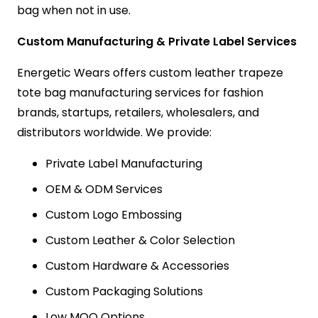
bag when not in use.
Custom Manufacturing & Private Label Services
Energetic Wears offers custom leather trapeze
tote bag manufacturing services for fashion
brands, startups, retailers, wholesalers, and
distributors worldwide. We provide:
Private Label Manufacturing
OEM & ODM Services
Custom Logo Embossing
Custom Leather & Color Selection
Custom Hardware & Accessories
Custom Packaging Solutions
Low MOQ Options