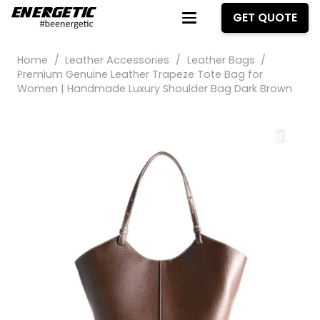
GET QUOTE
Home
/
Leather Accessories
/
Leather Bags
/
Premium Genuine Leather Trapeze Tote Bag for
Women | Handmade Luxury Shoulder Bag Dark Brown