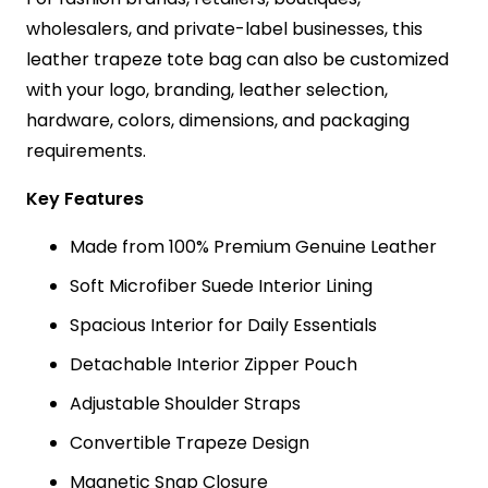
wholesalers, and private-label businesses, this
leather trapeze tote bag can also be customized
with your logo, branding, leather selection,
hardware, colors, dimensions, and packaging
requirements.
Key Features
Made from 100% Premium Genuine Leather
Soft Microfiber Suede Interior Lining
Spacious Interior for Daily Essentials
Detachable Interior Zipper Pouch
Adjustable Shoulder Straps
Convertible Trapeze Design
Magnetic Snap Closure