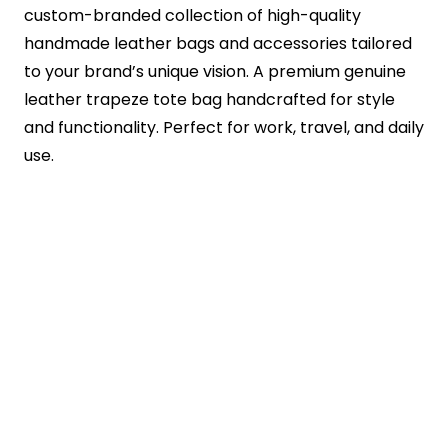
custom-branded collection of high-quality
handmade leather bags and accessories tailored
to your brand’s unique vision. A premium genuine
leather trapeze tote bag handcrafted for style
and functionality. Perfect for work, travel, and daily
use.