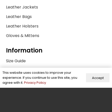
Leather Jackets
Leather Bags
Leather Holsters
Gloves & Mittens
Information
Size Guide
FAQs
This website uses cookies to improve your
experience. If you continue to use this site, you
Accept
Quality Control Policy
agree with it.
Privacy Policy
Sustainability & Compliance
Shipping & Payments
Return Policy