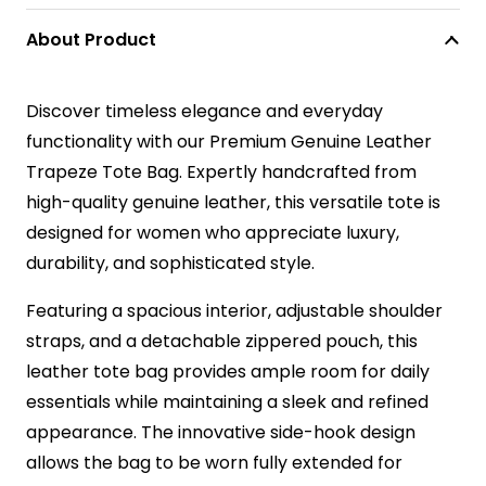
About Product
Discover timeless elegance and everyday
functionality with our Premium Genuine Leather
Trapeze Tote Bag. Expertly handcrafted from
high-quality genuine leather, this versatile tote is
designed for women who appreciate luxury,
durability, and sophisticated style.
Featuring a spacious interior, adjustable shoulder
straps, and a detachable zippered pouch, this
leather tote bag provides ample room for daily
essentials while maintaining a sleek and refined
appearance. The innovative side-hook design
allows the bag to be worn fully extended for