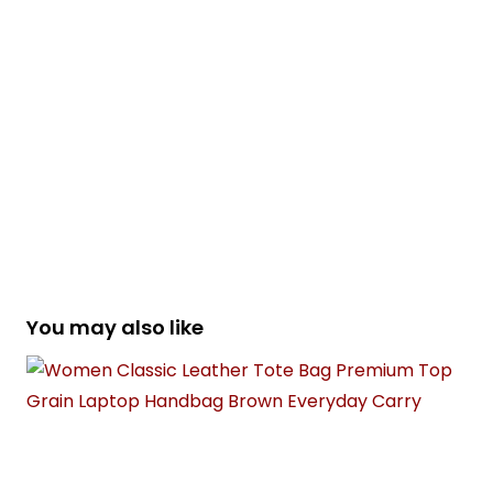
You may also like