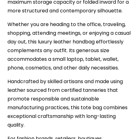
maximum storage capacity or folded inward for a
more structured and contemporary silhouette.
Whether you are heading to the office, traveling,
shopping, attending meetings, or enjoying a casual
day out, this luxury leather handbag effortlessly
complements any outfit. Its generous size
accommodates a small laptop, tablet, wallet,
phone, cosmetics, and other daily necessities.
Handcrafted by skilled artisans and made using
leather sourced from certified tanneries that
promote responsible and sustainable
manufacturing practices, this tote bag combines
exceptional craftsmanship with long-lasting
quality.
For fashion brands, retailers, boutiques,