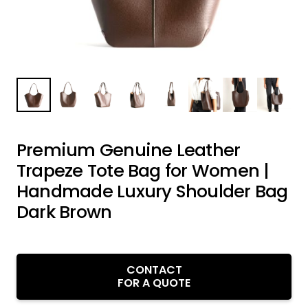
Premium Genuine Leather
Trapeze Tote Bag for Women |
Handmade Luxury Shoulder Bag
Dark Brown
CONTACT
FOR A QUOTE