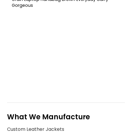
Gorgeous
What We Manufacture
Custom Leather Jackets