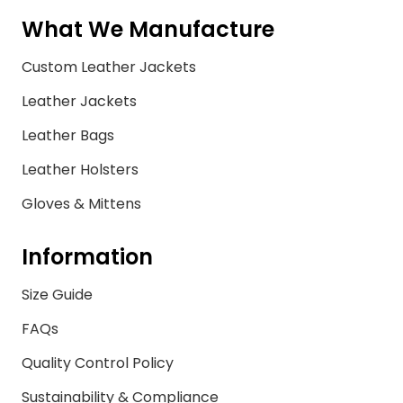
What We Manufacture
Custom Leather Jackets
Leather Jackets
Leather Bags
Leather Holsters
Gloves & Mittens
Information
Size Guide
FAQs
Quality Control Policy
Sustainability & Compliance