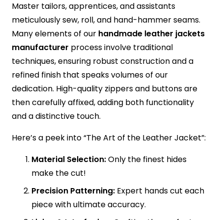
Master tailors, apprentices, and assistants
meticulously sew, roll, and hand-hammer seams.
Many elements of our
handmade leather jackets
manufacturer
process involve traditional
techniques, ensuring robust construction and a
refined finish that speaks volumes of our
dedication. High-quality zippers and buttons are
then carefully affixed, adding both functionality
and a distinctive touch.
Here’s a peek into “The Art of the Leather Jacket”:
Material Selection:
Only the finest hides
make the cut!
Precision Patterning:
Expert hands cut each
piece with ultimate accuracy.