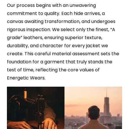
Our process begins with an unwavering
commitment to quality. Each hide arrives, a
canvas awaiting transformation, and undergoes
rigorous inspection. We select only the finest, “A
grade” leathers, ensuring superior texture,
durability, and character for every jacket we
create. This careful material assessment sets the
foundation for a garment that truly stands the
test of time, reflecting the core values of
Energetic Wears.