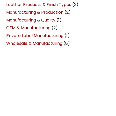
Leather Products & Finish Types
(2)
Manufacturing & Production
(2)
Manufacturing & Quality
(1)
OEM & Manufacturing
(2)
Private Label Manufacturing
(1)
Wholesale & Manufacturing
(8)