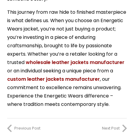
This journey from raw hide to finished masterpiece
is what defines us. When you choose an Energetic
Wears jacket, you’re not just buying a product;
you’re investing in a piece of enduring
craftsmanship, brought to life by passionate
experts. Whether you’re a retailer looking for a
trusted
wholesale leather jackets manufacturer
or an individual seeking a unique piece from a
custom leather jackets manufacturer
, our
commitment to excellence remains unwavering.
Experience the Energetic Wears difference –
where tradition meets contemporary style.
Previous Post
Next Post