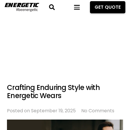
GET QUOTE
Crafting Enduring Style with
Energetic Wears
Posted on
September 19, 2025
No Comments