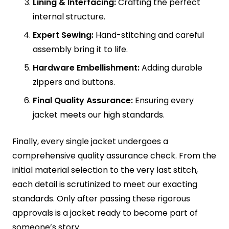
Lining & Interfacing:
Crafting the perfect
internal structure.
Expert Sewing:
Hand-stitching and careful
assembly bring it to life.
Hardware Embellishment:
Adding durable
zippers and buttons.
Final Quality Assurance:
Ensuring every
jacket meets our high standards.
Finally, every single jacket undergoes a
comprehensive quality assurance check. From the
initial material selection to the very last stitch,
each detail is scrutinized to meet our exacting
standards. Only after passing these rigorous
approvals is a jacket ready to become part of
someone’s story.