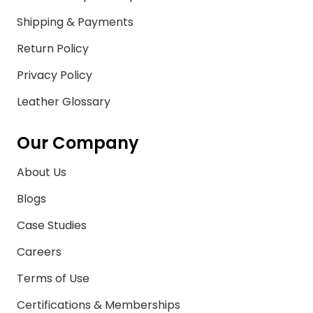
Shipping & Payments
Return Policy
Privacy Policy
Leather Glossary
Our Company
About Us
Blogs
Case Studies
Careers
Terms of Use
Certifications & Memberships