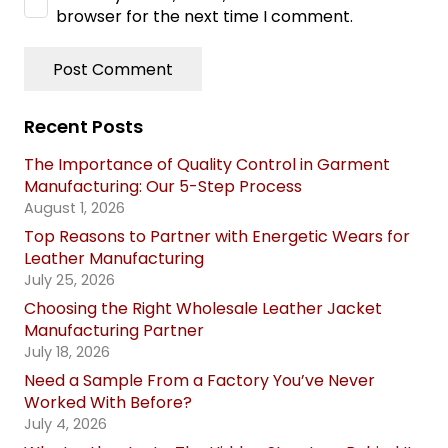
browser for the next time I comment.
Post Comment
Recent Posts
The Importance of Quality Control in Garment
Manufacturing: Our 5-Step Process
August 1, 2026
Top Reasons to Partner with Energetic Wears for
Leather Manufacturing
July 25, 2026
Choosing the Right Wholesale Leather Jacket
Manufacturing Partner
July 18, 2026
Need a Sample From a Factory You’ve Never
Worked With Before?
July 4, 2026