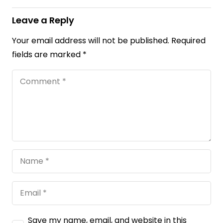
Leave a Reply
Your email address will not be published.
Required
fields are marked
*
Save my name, email, and website in this