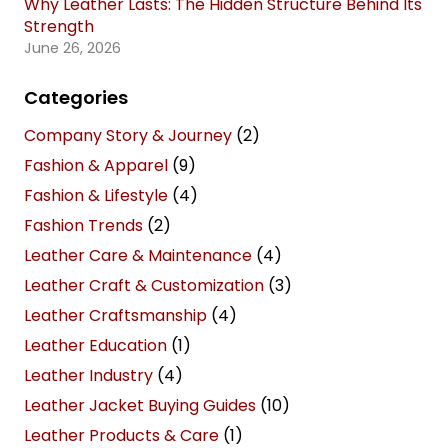
Why Leather Lasts: The Hidden Structure Behind Its
Strength
June 26, 2026
Categories
Company Story & Journey
(2)
Fashion & Apparel
(9)
Fashion & Lifestyle
(4)
Fashion Trends
(2)
Leather Care & Maintenance
(4)
Leather Craft & Customization
(3)
Leather Craftsmanship
(4)
Leather Education
(1)
Leather Industry
(4)
Leather Jacket Buying Guides
(10)
Leather Products & Care
(1)