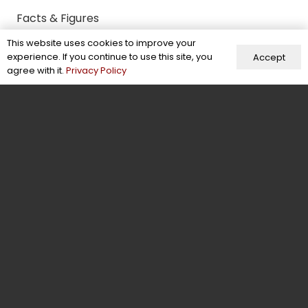
Facts & Figures
This website uses cookies to improve your
Behind the Scenes
experience. If you continue to use this site, you
Accept
Contact Us
agree with it.
Privacy Policy
Contact
+92-304-6941370
info@energeticwears.com
Mohallah Sikander Pura, New Miana Pura,
Street No 3, Sialkot, Pakistan
Energetic Wears © 2026. All Rights Reserved.