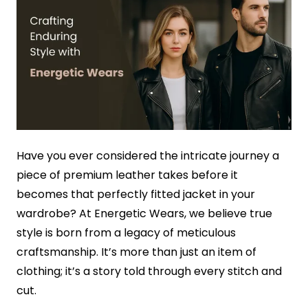
Have you ever considered the intricate journey a
piece of premium leather takes before it
becomes that perfectly fitted jacket in your
wardrobe? At Energetic Wears, we believe true
style is born from a legacy of meticulous
craftsmanship. It’s more than just an item of
clothing; it’s a story told through every stitch and
cut.