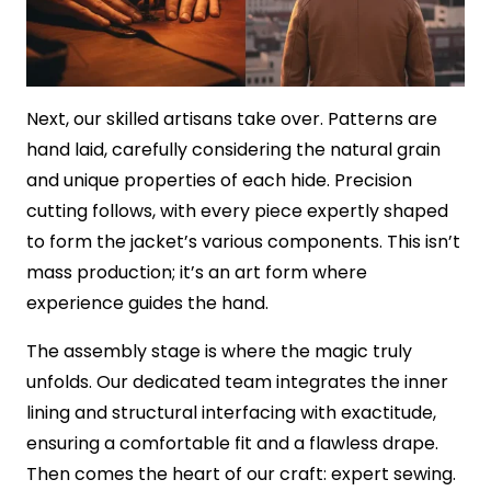
Next, our skilled artisans take over. Patterns are
hand laid, carefully considering the natural grain
and unique properties of each hide. Precision
cutting follows, with every piece expertly shaped
to form the jacket’s various components. This isn’t
mass production; it’s an art form where
experience guides the hand.
The assembly stage is where the magic truly
unfolds. Our dedicated team integrates the inner
lining and structural interfacing with exactitude,
ensuring a comfortable fit and a flawless drape.
Then comes the heart of our craft: expert sewing.