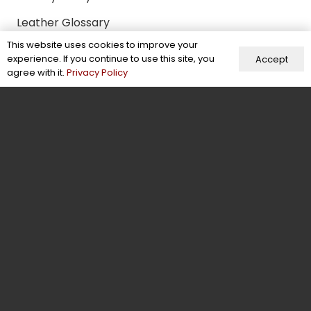
Leather Glossary
This website uses cookies to improve your
Our Company
experience. If you continue to use this site, you
Accept
agree with it.
Privacy Policy
About Us
Blogs
Case Studies
Careers
Terms of Use
Certifications & Memberships
Facts & Figures
Behind the Scenes
Contact Us