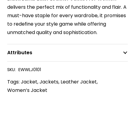
delivers the perfect mix of functionality and flair. A
must-have staple for every wardrobe, it promises
to redefine your style game while offering
unmatched quality and sophistication.
Attributes
SKU:
EWWLJ0101
Tags:
Jacket
,
Jackets
,
Leather Jacket
,
Women’s Jacket