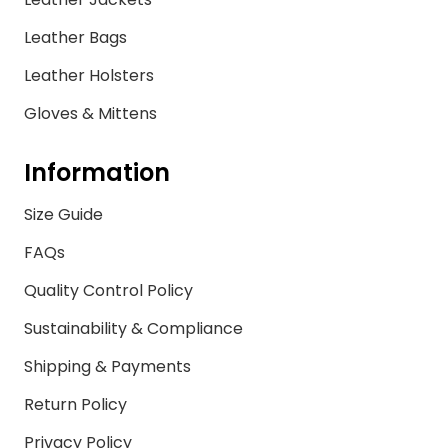
Leather Bags
Leather Holsters
Gloves & Mittens
Information
Size Guide
FAQs
Quality Control Policy
Sustainability & Compliance
Shipping & Payments
Return Policy
Privacy Policy