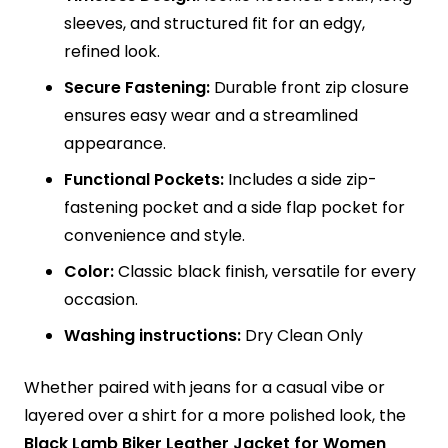
sleeves, and structured fit for an edgy,
refined look.
Secure Fastening:
Durable front zip closure
ensures easy wear and a streamlined
appearance.
Functional Pockets:
Includes a side zip-
fastening pocket and a side flap pocket for
convenience and style.
Color:
Classic black finish, versatile for every
occasion.
Washing instructions:
Dry Clean Only
Whether paired with jeans for a casual vibe or
layered over a shirt for a more polished look, the
Black Lamb Biker Leather Jacket for Women