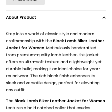
About Product
Step into a world of classic style and modern
craftsmanship with the
Black Lamb Biker Leather
Jacket for Women
. Meticulously handcrafted
from premium-quality lamb leather, this jacket
offers an ultra-soft texture and a lightweight yet
durable build, making it an ideal choice for year-
round wear. The rich black finish enhances its
sleek and versatile design, perfect for elevating
any outfit.
The
Black Lamb Biker Leather Jacket for Women
features a bold notched collar that exudes