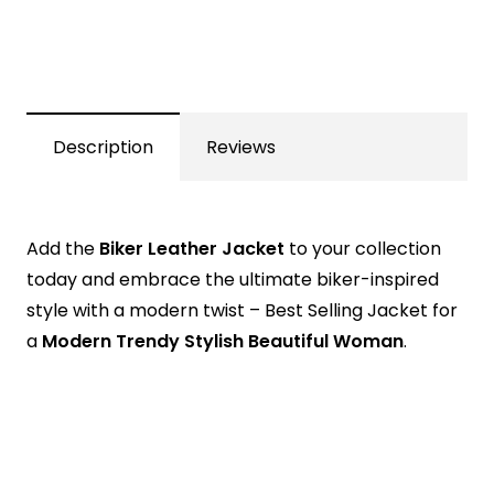
Description
Reviews
Add the
Biker Leather Jacket
to your collection
today and embrace the ultimate biker-inspired
style with a modern twist – Best Selling Jacket for
a
Modern Trendy Stylish Beautiful Woman
.