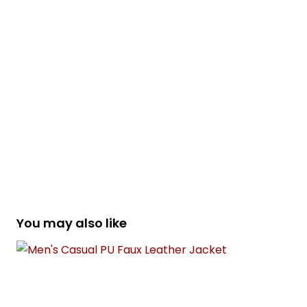
You may also like