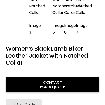
Women’s Black Lamb Biker
Leather Jacket with Notched
Collar
CONTACT
FOR A QUOTE
Size Guide