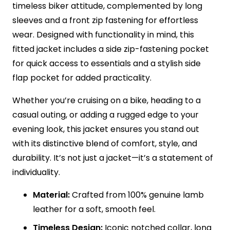
timeless biker attitude, complemented by long
sleeves and a front zip fastening for effortless
wear. Designed with functionality in mind, this
fitted jacket includes a side zip-fastening pocket
for quick access to essentials and a stylish side
flap pocket for added practicality.
Whether you’re cruising on a bike, heading to a
casual outing, or adding a rugged edge to your
evening look, this jacket ensures you stand out
with its distinctive blend of comfort, style, and
durability. It’s not just a jacket—it’s a statement of
individuality.
Material:
Crafted from 100% genuine lamb
leather for a soft, smooth feel.
Timeless Design:
Iconic notched collar, long