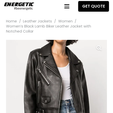
GET QUOTE
Home
/
Leather Jackets
/
Women
/
Women’s Black Lamb Biker Leather Jacket with
Notched Collar