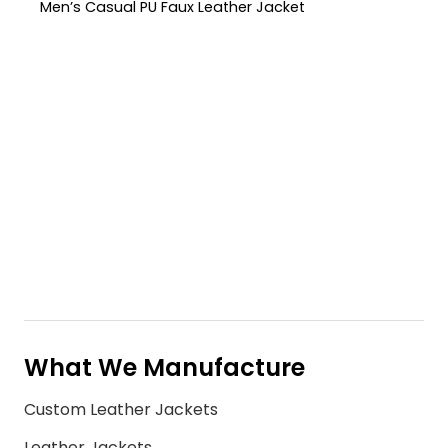
Men’s Casual PU Faux Leather Jacket
What We Manufacture
Custom Leather Jackets
Leather Jackets