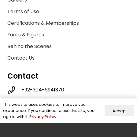
Terms of Use
Certifications & Memberships
Facts & Figures
Behind the Scenes
Contact Us
Contact
+92-304-6941370
info@energeticwears.com
This website uses cookies to improve your
experience. If you continue to use this site, you
Accept
Mohallah Sikander Pura, New Miana Pura,
agree with it.
Privacy Policy
Street No 3, Sialkot, Pakistan