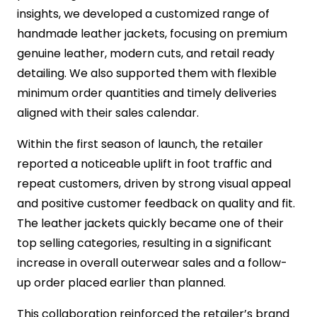
insights, we developed a customized range of
handmade leather jackets, focusing on premium
genuine leather, modern cuts, and retail ready
detailing. We also supported them with flexible
minimum order quantities and timely deliveries
aligned with their sales calendar.
Within the first season of launch, the retailer
reported a noticeable uplift in foot traffic and
repeat customers, driven by strong visual appeal
and positive customer feedback on quality and fit.
The leather jackets quickly became one of their
top selling categories, resulting in a significant
increase in overall outerwear sales and a follow-
up order placed earlier than planned.
This collaboration reinforced the retailer’s brand