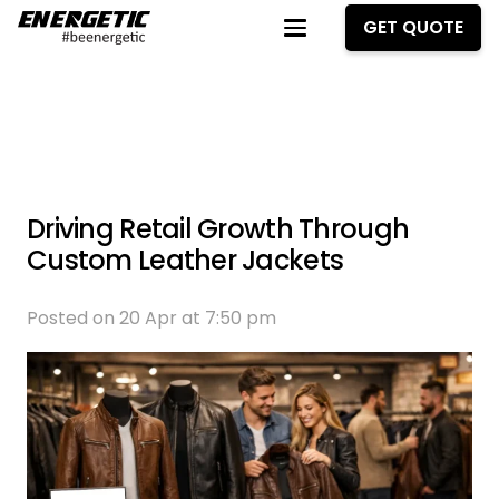
GET QUOTE
Driving Retail Growth Through
Custom Leather Jackets
Posted on
20 Apr at 7:50 pm