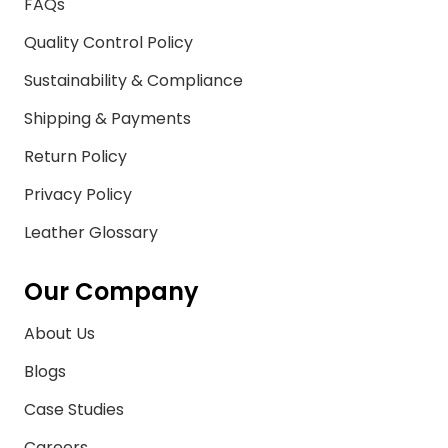
FAQs
Quality Control Policy
Sustainability & Compliance
Shipping & Payments
Return Policy
Privacy Policy
Leather Glossary
Our Company
About Us
Blogs
Case Studies
Careers