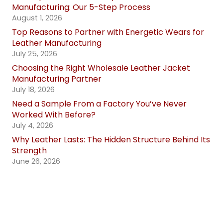
Manufacturing: Our 5-Step Process
August 1, 2026
Top Reasons to Partner with Energetic Wears for
Leather Manufacturing
July 25, 2026
Choosing the Right Wholesale Leather Jacket
Manufacturing Partner
July 18, 2026
Need a Sample From a Factory You’ve Never
Worked With Before?
July 4, 2026
Why Leather Lasts: The Hidden Structure Behind Its
Strength
June 26, 2026