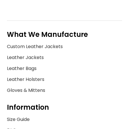
What We Manufacture
Custom Leather Jackets
Leather Jackets
Leather Bags
Leather Holsters
Gloves & Mittens
Information
Size Guide