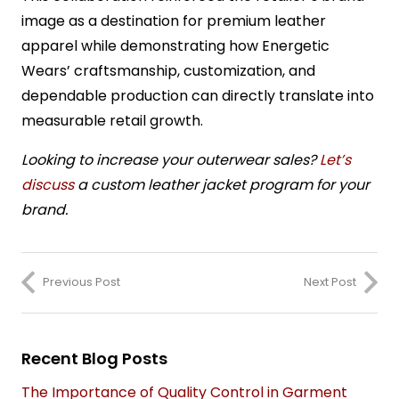
image as a destination for premium leather
apparel while demonstrating how Energetic
Wears’ craftsmanship, customization, and
dependable production can directly translate into
measurable retail growth.
Looking to increase your outerwear sales?
Let’s
discuss
a custom leather jacket program for your
brand.
Previous Post
Next Post
Recent Blog Posts
The Importance of Quality Control in Garment