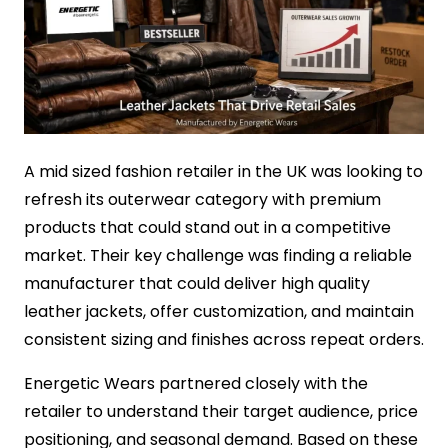
A mid sized fashion retailer in the UK was looking to
refresh its outerwear category with premium
products that could stand out in a competitive
market. Their key challenge was finding a reliable
manufacturer that could deliver high quality
leather jackets, offer customization, and maintain
consistent sizing and finishes across repeat orders.
Energetic Wears partnered closely with the
retailer to understand their target audience, price
positioning, and seasonal demand. Based on these